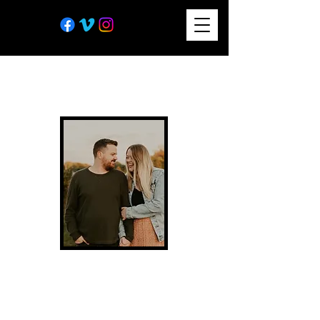
In 2018, my talented wife
Chelsea started on an
exciting journey and